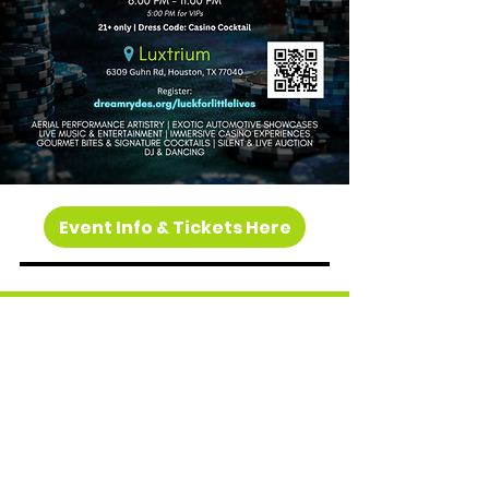
Event Info & Tickets Here