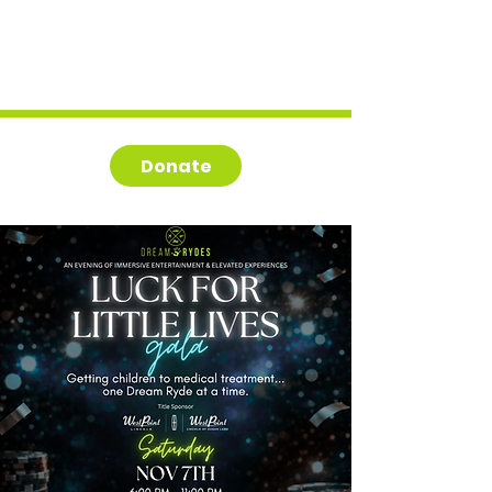
Donate