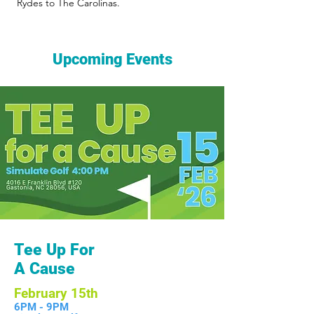
Rydes to The Carolinas.
Upcoming Events
Tee Up For
A Cause
February 15th
6PM - 9PM