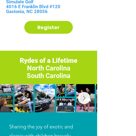
Simulate Golf
4016 E Franklin Blvd #120
Gastonia, NC 28056
Register
Rydes of a Lifetime
North Carolina
South Carolina
Sharing the joy of exotic and
classic with children bravely