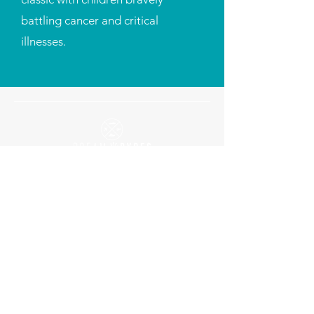
battling cancer and critical
illnesses.
To impact the lives of pediatric cancer
children and other chronically-ill
patients in need by providing them
with reliable rides and changing their
lives one ride at a time.
Contact
254-760-9287
info@dreamrydes.org