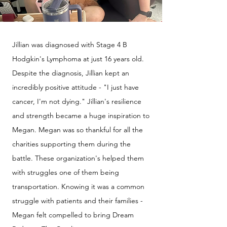
Jillian was diagnosed with Stage 4 B
Hodgkin's Lymphoma at just 16 years old.
Despite the diagnosis, Jillian kept an
incredibly positive attitude - "I just have
cancer, I'm not dying." Jillian's resilience
and strength became a huge inspiration to
Megan. Megan was so thankful for all the
charities supporting them during the
battle. These organization's helped them
with struggles one of them being
transportation. Knowing it was a common
struggle with patients and their families -
Megan felt compelled to bring Dream