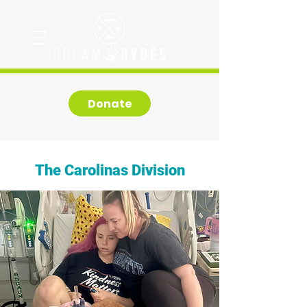
Donate
The Carolinas Division