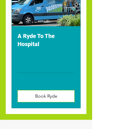
A Ryde To The
Hospital
Giving children a ride to
chemotherapy and radiation
treatments.
1 hr
Book Ryde