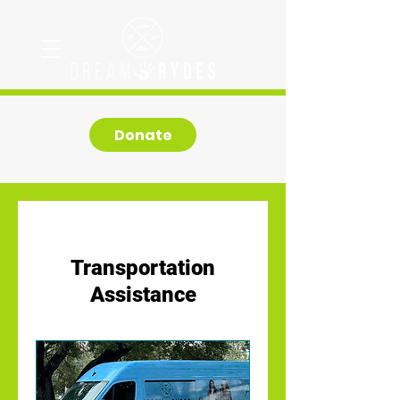
Donate
Transportation
Assistance