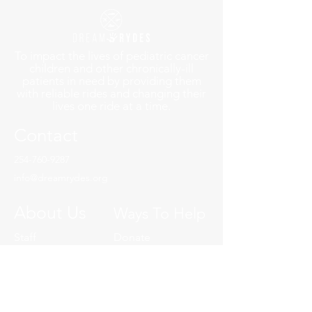
To impact the lives of pediatric cancer
children and other chronically-ill
patients in need by providing them
with reliable rides and changing their
lives one ride at a time.
Contact
254-760-9287
info@dreamrydes.org
About Us
Ways To Help
Staff
Donate
Board
Volunteer A Ryde
YP Board
Charity of Choice
Our History
Volunteer