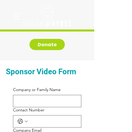
Donate
Sponsor Video Form
Company or Family Name
Contact Number
Company Email