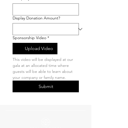
Display Donation Amount?
Sponsorship Video
*
Upload Video
This video will be displayed at our 
gala at an allocated time where 
guests will be able to learn about 
your company or family name. 
Submit