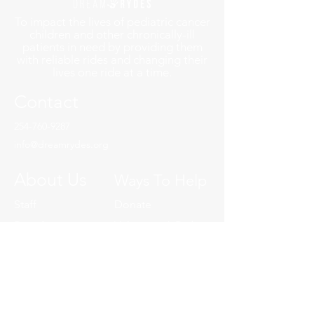
To impact the lives of pediatric cancer
children and other chronically-ill
patients in need by providing them
with reliable rides and changing their
lives one ride at a time.
Contact
254-760-9287
info@dreamrydes.org
About Us
Ways To Help
Staff
Donate
Board
Volunteer A Ryde
YP Board
Charity of Choice
Our History
Volunteer
Event Committee
Events
Start A Fundraiser