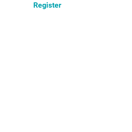
Register