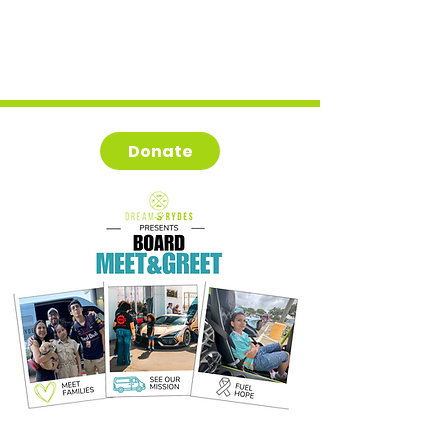
Donate