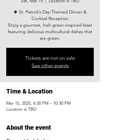
Sat, Mar 15
  |  
Location is TBD
🍀 St. Patrick’s Day-Themed Dinner &
Cocktail Reception
Enjoy a gourmet, Irish green-inspired feast
featuring delicious multicultural dishes that
are green.
Tickets are not on sale
See other events
Time & Location
Mar 15, 2025, 6:30 PM – 10:30 PM
Location is TBD
About the event