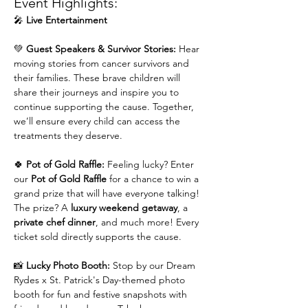
Event Highlights:
🎤 
Live Entertainment
💚 
Guest Speakers & Survivor Stories: 
Hear 
moving stories from cancer survivors and 
their families. These brave children will 
share their journeys and inspire you to 
continue supporting the cause. Together, 
we’ll ensure every child can access the 
treatments they deserve.
🍀 
Pot of Gold Raffle: 
Feeling lucky? Enter 
our 
Pot of Gold Raffle
 for a chance to win a 
grand prize that will have everyone talking! 
The prize? A 
luxury weekend getaway
, a 
private chef dinner
, and much more! Every 
ticket sold directly supports the cause.
📸 
Lucky Photo Booth: 
Stop by our Dream 
Rydes x St. Patrick's Day-themed photo 
booth for fun and festive snapshots with 