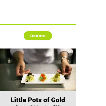
Donate
Little Pots of Gold