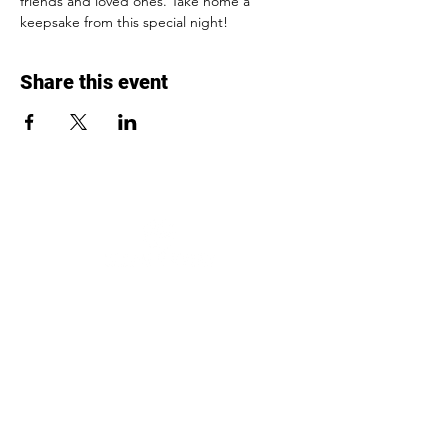
friends and loved ones. Take home a 
keepsake from this special night!
Share this event
To impact the lives of pediatric cancer
children and other chronically-ill
patients in need by providing them
with reliable rides and changing their
lives one ride at a time.
Contact
254-760-9287